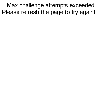
Max challenge attempts exceeded.
Please refresh the page to try again!