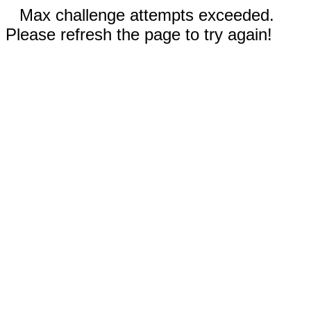
Max challenge attempts exceeded.
Please refresh the page to try again!